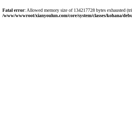
Fatal error
: Allowed memory size of 134217728 bytes exhausted (trie
/www/wwwroot/xianyoulun.com/core/system/classes/kohana/deb